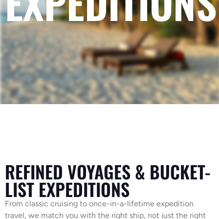
EXPEDITIONS
REFINED VOYAGES & BUCKET-
LIST EXPEDITIONS
From classic cruising to once-in-a-lifetime expedition
travel, we match you with the right ship, not just the right