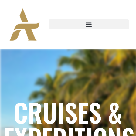
CRUISES &