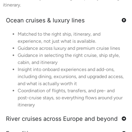
itinerary.
Ocean cruises & luxury lines
Matched to the right ship, itinerary, and
experience, not just what is available.
Guidance across luxury and premium cruise lines
Guidance in selecting the right cruise, ship style,
cabin, and itinerary
Insight into onboard experiences and add-ons,
including dining, excursions, and upgraded access,
and what is actually worth it
Coordination of flights, transfers, and pre- and
post-cruise stays, so everything flows around your
itinerary
River cruises across Europe and beyond