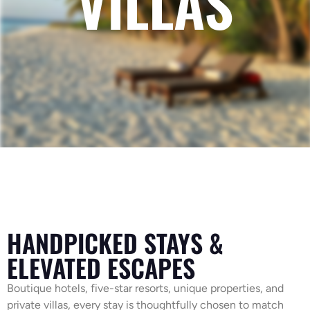
VILLAS
HANDPICKED STAYS &
ELEVATED ESCAPES
Boutique hotels, five-star resorts, unique properties, and
private villas, every stay is thoughtfully chosen to match