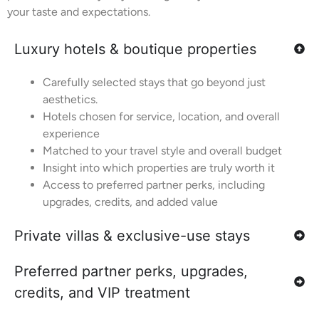
your taste and expectations.
Luxury hotels & boutique properties
Carefully selected stays that go beyond just
aesthetics.
Hotels chosen for service, location, and overall
experience
Matched to your travel style and overall budget
Insight into which properties are truly worth it
Access to preferred partner perks, including
upgrades, credits, and added value
Private villas & exclusive-use stays
Preferred partner perks, upgrades,
credits, and VIP treatment