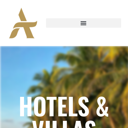
HOTELS &