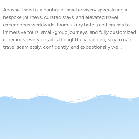
Anusha Travel is a boutique travel advisory specializing in
bespoke journeys, curated stays, and elevated travel
experiences worldwide. From luxury hotels and cruises to
immersive tours, small-group journeys, and fully customized
itineraries, every detail is thoughtfully handled, so you can
travel seamlessly, confidently, and exceptionally well.