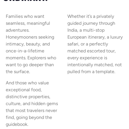
Families who want
Whether it’s a privately
seamless, meaningful
guided journey through
adventures.
India, a multi-stop
Honeymooners seeking
European itinerary, a luxury
intimacy, beauty, and
safari, or a perfectly
once-in-a-lifetime
matched escorted tour,
moments. Explorers who
every experience is
want to go deeper than
intentionally matched, not
the surface.
pulled from a template.
And those who value
exceptional food,
distinctive properties,
culture, and hidden gems
that most travelers never
find, going beyond the
guidebook.