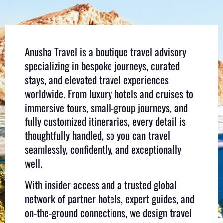
Anusha Travel is a boutique travel advisory
specializing in bespoke journeys, curated
stays, and elevated travel experiences
worldwide. From luxury hotels and cruises to
immersive tours, small-group journeys, and
fully customized itineraries, every detail is
thoughtfully handled, so you can travel
seamlessly, confidently, and exceptionally
well.
With insider access and a trusted global
network of partner hotels, expert guides, and
on-the-ground connections, we design travel