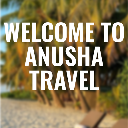
WELCOME TO
ANUSHA
TRAVEL