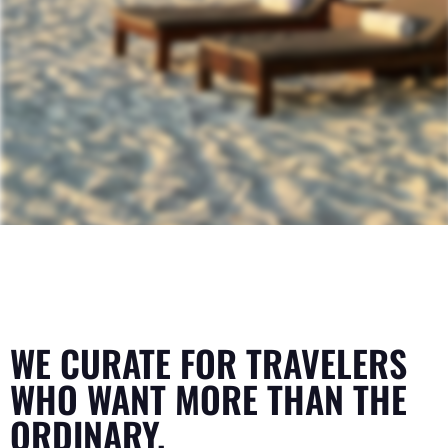
WE CURATE FOR TRAVELERS
WHO WANT MORE THAN THE
ORDINARY.